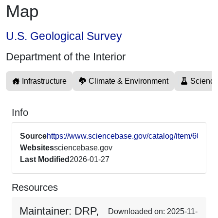
Map
U.S. Geological Survey
Department of the Interior
Infrastructure
Climate & Environment
Science
Info
Source
https://www.sciencebase.gov/catalog/item/604
Websites
sciencebase.gov
Last Modified
2026-01-27
Resources
Maintainer: DRP,
Downloaded on: 2025-11-