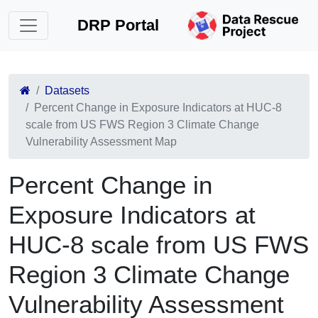
DRP Portal
Datasets
Percent Change in Exposure Indicators at HUC-8
scale from US FWS Region 3 Climate Change
Vulnerability Assessment Map
Percent Change in
Exposure Indicators at
HUC-8 scale from US FWS
Region 3 Climate Change
Vulnerability Assessment