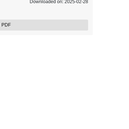
Downloaded on: 2025-02-28
, PDF