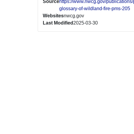
Source
https://www.nwcg.gov/publication
glossary-of-wildland-fire-pms-205
Websites
nwcg.gov
Last Modified
2025-03-30