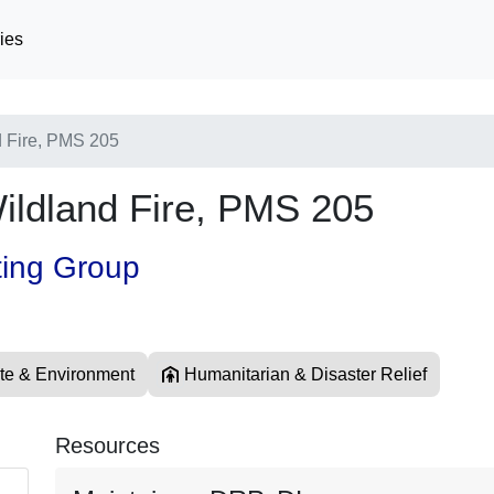
ies
 Fire, PMS 205
ldland Fire, PMS 205
ting Group
te & Environment
Humanitarian & Disaster Relief
Resources