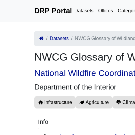
DRP Portal
Datasets
Offices
Categor
Datasets
NWCG Glossary of Wildland
NWCG Glossary of Wi
National Wildfire Coordina
Department of the Interior
Infrastructure
Agriculture
Clima
Info