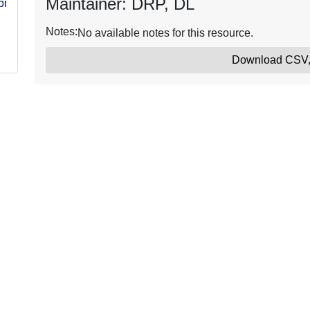
Maintainer: DRP, DL
s/pms205/nwcg-
Notes:
No available notes for this resource.
Download CSV