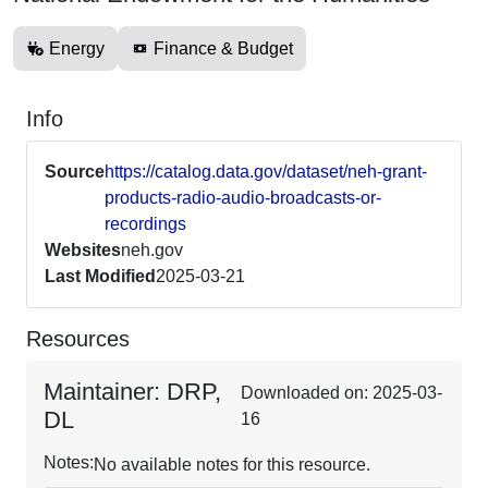
Energy
Finance & Budget
Info
Source
https://catalog.data.gov/dataset/neh-grant-
products-radio-audio-broadcasts-or-
recordings
Websites
neh.gov
Last Modified
2025-03-21
Resources
Maintainer: DRP,
Downloaded on: 2025-03-
DL
16
Notes:
No available notes for this resource.