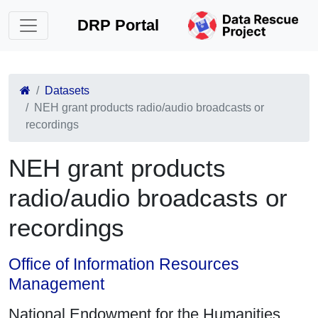
DRP Portal
Datasets
NEH grant products radio/audio broadcasts or
recordings
NEH grant products
radio/audio broadcasts or
recordings
Office of Information Resources
Management
National Endowment for the Humanities