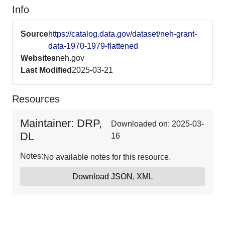
Info
Source
https://catalog.data.gov/dataset/neh-grant-
data-1970-1979-flattened
Websites
neh.gov
Last Modified
2025-03-21
Resources
Maintainer: DRP,
Downloaded on: 2025-03-
DL
16
Notes:
No available notes for this resource.
Download JSON, XML