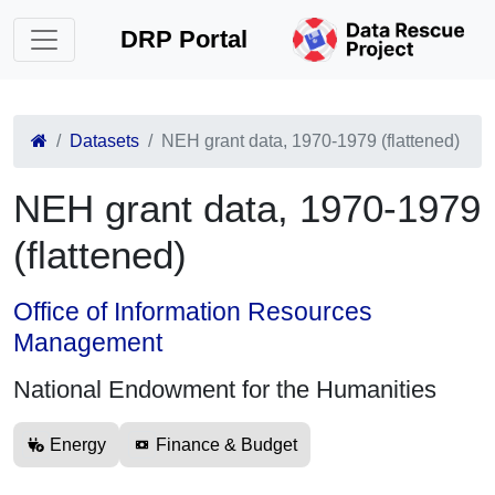
DRP Portal
Datasets
NEH grant data, 1970-1979 (flattened)
NEH grant data, 1970-1979
(flattened)
Office of Information Resources
Management
National Endowment for the Humanities
Energy
Finance & Budget