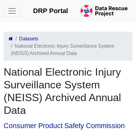
DRP Portal
Datasets
National Electronic Injury Surveillance System
(NEISS) Archived Annual Data
National Electronic Injury
Surveillance System
(NEISS) Archived Annual
Data
Consumer Product Safety Commission