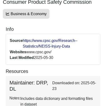
Consumer Product Safety Commission
Business & Economy
Info
Source
https://www.cpsc.gov/Research--
Statistics/NEISS-Injury-Data
Websites
www.cpsc.gov/
Last Modified
2025-05-30
Resources
Maintainer: DRP,
Downloaded on: 2025-05-
DL
23
Notes:
Includes data dictionary and formatting files
in dataset