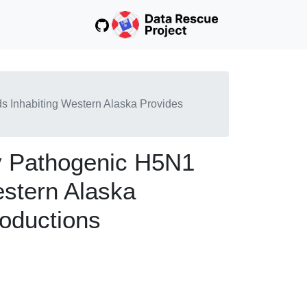
ds Inhabiting Western Alaska Provides
ly Pathogenic H5N1
estern Alaska
roductions