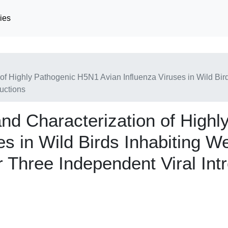
ies
 of Highly Pathogenic H5N1 Avian Influenza Viruses in Wild Bir
uctions
and Characterization of High
es in Wild Birds Inhabiting W
 Three Independent Viral Int