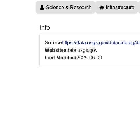
Science & Research
Infrastructure
Info
Source
https://data.usgs.gov/datacatalo
Websites
data.usgs.gov
Last Modified
2025-06-09