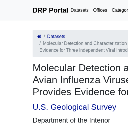
DRP Portal
Datasets
Offices
Categor
Datasets
Molecular Detection and Characterization
Evidence for Three Independent Viral Introd
Molecular Detection 
Avian Influenza Virus
Provides Evidence for
U.S. Geological Survey
Department of the Interior