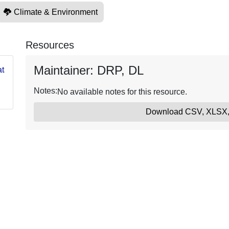
Climate & Environment
Resources
Maintainer: DRP, DL
g/data/USGSASC570
Notes:
No available notes for this resource.
Download CSV, XLSX