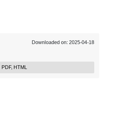
Downloaded on: 2025-04-18
, PDF, HTML