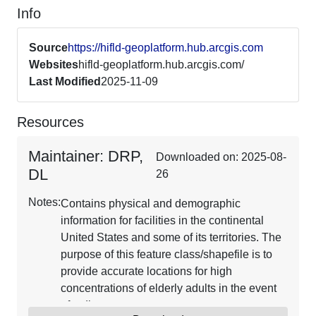
Info
Source
https://hifld-geoplatform.hub.arcgis.com
Websites
hifld-geoplatform.hub.arcgis.com/
Last Modified
2025-11-09
Resources
Maintainer: DRP,
Downloaded on: 2025-08-
DL
26
Notes:
Contains physical and demographic
information for facilities in the continental
United States and some of its territories. The
purpose of this feature class/shapefile is to
provide accurate locations for high
concentrations of elderly adults in the event
of a disaster.