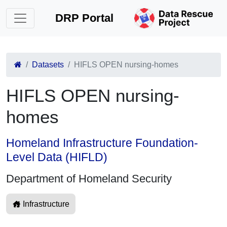
DRP Portal
Datasets
HIFLS OPEN nursing-homes
HIFLS OPEN nursing-
homes
Homeland Infrastructure Foundation-
Level Data (HIFLD)
Department of Homeland Security
Infrastructure