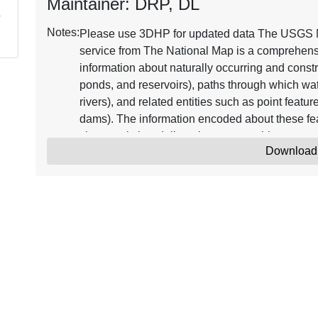
Maintainer: DRP, DL
Notes:
Please use 3DHP for updated data The USGS 
service from The National Map is a comprehensiv
information about naturally occurring and constr
ponds, and reservoirs), paths through which wat
rivers), and related entities such as point featu
dams). The information encoded about these fea
characteristics, delineation, geographic name, 
Download
code" through which other information can be re
flow. The network of reach codes delineating wa
users to trace movement in upstream and downstr
geographic information, the dataset contains me
updates and improvements to the data. The NHD
datasets, one based on 124,000 (or larger) scal
and the other based on 1100,000 scale and ref
NHD from The National Map supports many app
geocoding observations, flow modeling, data 
commonly combined with other data themes, such