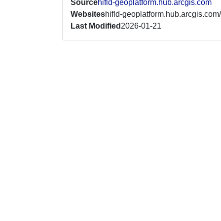
Source
hifld-geoplatform.hub.arcgis.com
Websites
hifld-geoplatform.hub.arcgis.com/
Last Modified
2026-01-21