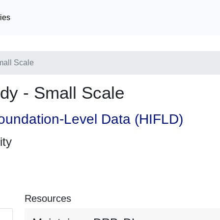
ies
all Scale
y - Small Scale
oundation-Level Data (HIFLD)
ity
Resources