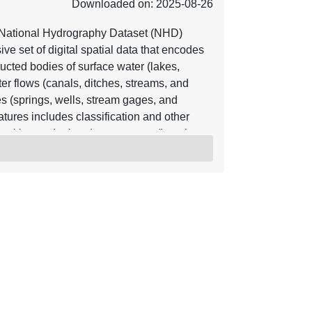
Downloaded on: 2025-08-26
National Hydrography Dataset (NHD)
e set of digital spatial data that encodes
ucted bodies of surface water (lakes,
er flows (canals, ditches, streams, and
res (springs, wells, stream gages, and
tures includes classification and other
position and related measures, a "reach
lated to the NHD, and the direction of water
ter and transported material flow allows
eam directions. In addition to this
tadata that supports the exchange of future
 is available nationwide in two seamless
e and referred to as high resolution NHD,
erred to as medium resolution NHD. The
lications, such as making maps,
maintenance, and stewardship. The NHD is
 as boundaries, elevation, structures,