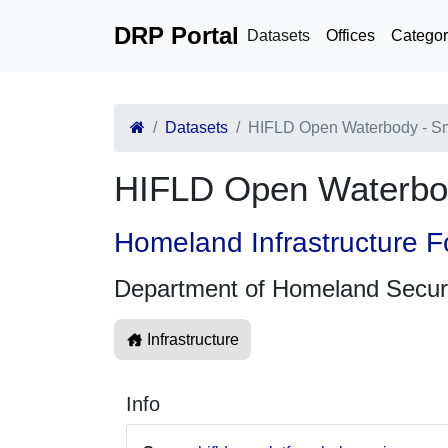
DRP Portal
Datasets
Offices
Categor
Datasets
HIFLD Open Waterbody - Sm
HIFLD Open Waterbod
Homeland Infrastructure F
Department of Homeland Secur
Infrastructure
Info