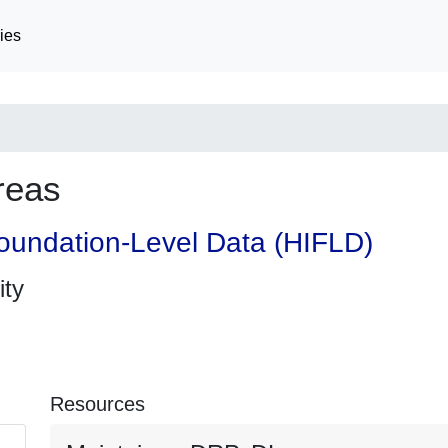
ies
reas
oundation-Level Data (HIFLD)
ity
Resources