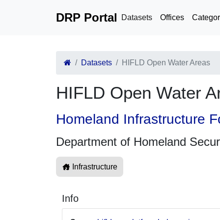
DRP Portal
Datasets
Offices
Categor
Datasets
HIFLD Open Water Areas
HIFLD Open Water A
Homeland Infrastructure F
Department of Homeland Secur
Infrastructure
Info