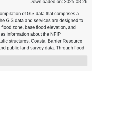
Downloaded on: 2025-08-26
mpilation of GIS data that comprises a
he GIS data and services are designed to
e flood zone, base flood elevation, and
o has information about the NFIP
ulic structures, Coastal Barrier Resource
nd public land survey data. Through flood
y Reports, FIRM Panels, and FIRM
ve are incorporated into the NFHL.
s of Map Revision (LOMRs) and Letters of
, the NFHL serves as a Digital Flood
ective flood data for those communities
n be viewed with widely available GIS
hat work with GIS shapefiles. For more
rces referenced herein. Using base maps
r base map hydrographic and transportation
 accuracy of 38 feet. Letter of Map
ate. The location of the LOMA is