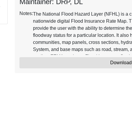
Maintainer: DRP, DL
Notes:
The National Flood Hazard Layer (NFHL) is a co
nationwide digital Flood Insurance Rate Map. T
provide the user with the ability to determine th
floodway status for a particular location. It als
communities, map panels, cross sections, hydra
System, and base maps such as road, stream, a
studies, FEMA produces Flood Insurance Stud
Download
Databases. FIRM Databases that become effecti
Updates to the NFHL are issued through Letter
Map Amendment (LOMAs). Continuously updated
Insurance Rate Map representing the current eff
where maps have been digitized. NFHL data ca
software, including freely available programs t
information on the NFHL, see the online resou
The minimum horizontal positional accuracy fo
features used with the NFHL is the NSSDA radial
Amendment (LOMA) point locations are approxim