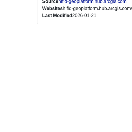
Source
hifld-geoplatform.hub.arcgis.com
Websites
hifld-geoplatform.hub.arcgis.com/
Last Modified
2026-01-21