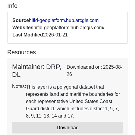
Info
Source
hifld-geoplatform.hub.arcgis.com
Websites
hifld-geoplatform.hub.arcgis.com/
Last Modified
2026-01-21
Resources
Maintainer: DRP,
Downloaded on: 2025-08-
DL
26
Notes:
This layer is a polygonal dataset that
represents land and maritime boundaries for
each representative United States Coast
Guard district, which includes district 1, 5, 7,
8, 9, 11, 13, 14 and 17.
Download