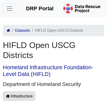
DRP Portal
Datasets
HIFLD Open USCG Districts
HIFLD Open USCG
Districts
Homeland Infrastructure Foundation-
Level Data (HIFLD)
Department of Homeland Security
Infrastructure