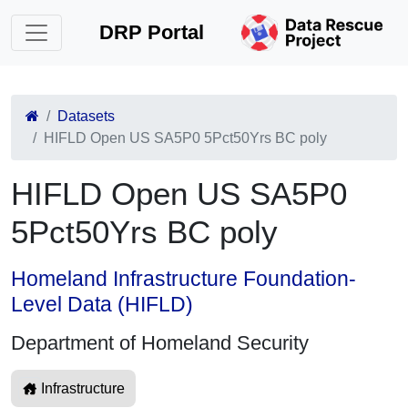
DRP Portal
Datasets
HIFLD Open US SA5P0 5Pct50Yrs BC poly
HIFLD Open US SA5P0
5Pct50Yrs BC poly
Homeland Infrastructure Foundation-
Level Data (HIFLD)
Department of Homeland Security
Infrastructure