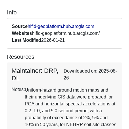
Info
Source
hifld-geoplatform.hub.arcgis.com
Websites
hifld-geoplatform.hub.arcgis.com/
Last Modified
2026-01-21
Resources
Maintainer: DRP,
Downloaded on: 2025-08-
DL
26
Notes:
Uniform-hazard ground motion maps and
their underlying GIS data were prepared for
PGA and horizontal spectral accelerations at
0.2, 1.0, and 5.0 second period, with a
probability of exceedance of 2%, 5% and
10% in 50 years, for NEHRP soil site classes