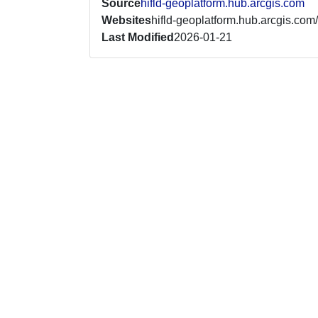
Source
hifld-geoplatform.hub.arcgis.com
Websites
hifld-geoplatform.hub.arcgis.com/
Last Modified
2026-01-21