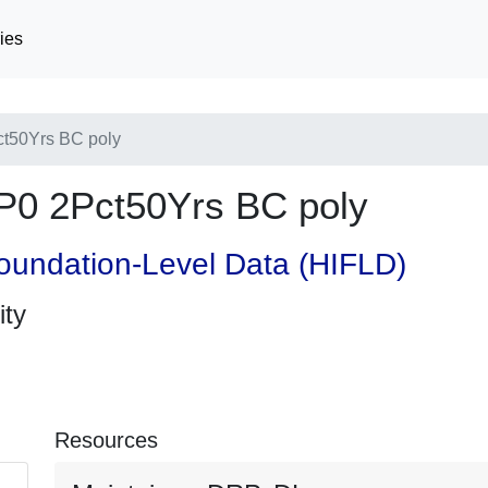
ies
t50Yrs BC poly
0 2Pct50Yrs BC poly
oundation-Level Data (HIFLD)
ity
Resources