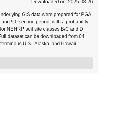
Downloaded on: 2025-08-26
underlying GIS data were prepared for PGA
, and 5.0 second period, with a probability
for NEHRP soil site classes B/C and D
Full dataset can be downloaded from 04.
terminous U.S., Alaska, and Hawaii -