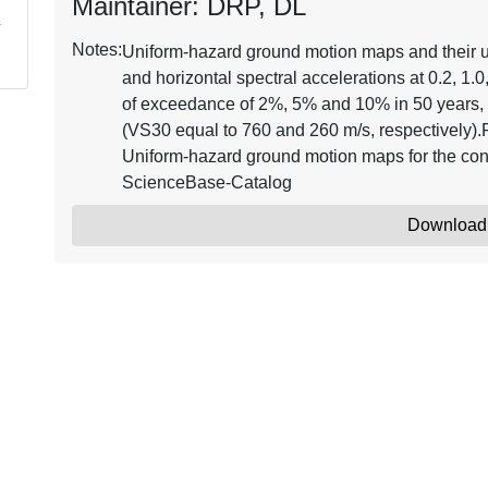
Maintainer: DRP, DL
Notes:
Uniform-hazard ground motion maps and their 
and horizontal spectral accelerations at 0.2, 1.0
of exceedance of 2%, 5% and 10% in 50 years, 
(VS30 equal to 760 and 260 m/s, respectively).
Uniform-hazard ground motion maps for the con
ScienceBase-Catalog
Download