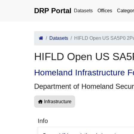
DRP Portal
Datasets
Offices
Categor
Datasets
HIFLD Open US SA5P0 2Pc
HIFLD Open US SA5P
Homeland Infrastructure F
Department of Homeland Secur
Infrastructure
Info