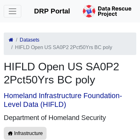
DRP Portal
Datasets
HIFLD Open US SA0P2 2Pct50Yrs BC poly
HIFLD Open US SA0P2
2Pct50Yrs BC poly
Homeland Infrastructure Foundation-
Level Data (HIFLD)
Department of Homeland Security
Infrastructure