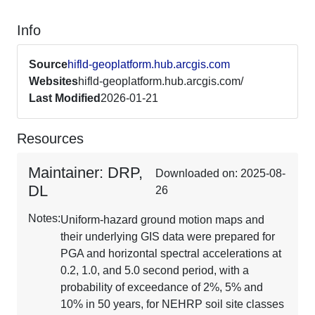
Info
Source
hifld-geoplatform.hub.arcgis.com
Websites
hifld-geoplatform.hub.arcgis.com/
Last Modified
2026-01-21
Resources
Maintainer: DRP,
Downloaded on: 2025-08-
DL
26
Notes:
Uniform-hazard ground motion maps and
their underlying GIS data were prepared for
PGA and horizontal spectral accelerations at
0.2, 1.0, and 5.0 second period, with a
probability of exceedance of 2%, 5% and
10% in 50 years, for NEHRP soil site classes