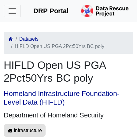
DRP Portal
Datasets
HIFLD Open US PGA 2Pct50Yrs BC poly
HIFLD Open US PGA
2Pct50Yrs BC poly
Homeland Infrastructure Foundation-
Level Data (HIFLD)
Department of Homeland Security
Infrastructure