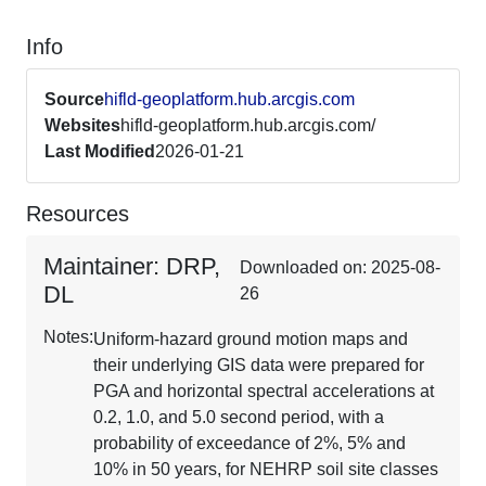
Info
Source
hifld-geoplatform.hub.arcgis.com
Websites
hifld-geoplatform.hub.arcgis.com/
Last Modified
2026-01-21
Resources
Maintainer: DRP,
Downloaded on: 2025-08-
DL
26
Notes:
Uniform-hazard ground motion maps and
their underlying GIS data were prepared for
PGA and horizontal spectral accelerations at
0.2, 1.0, and 5.0 second period, with a
probability of exceedance of 2%, 5% and
10% in 50 years, for NEHRP soil site classes