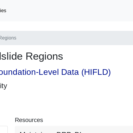
ies
Regions
slide Regions
oundation-Level Data (HIFLD)
ity
Resources