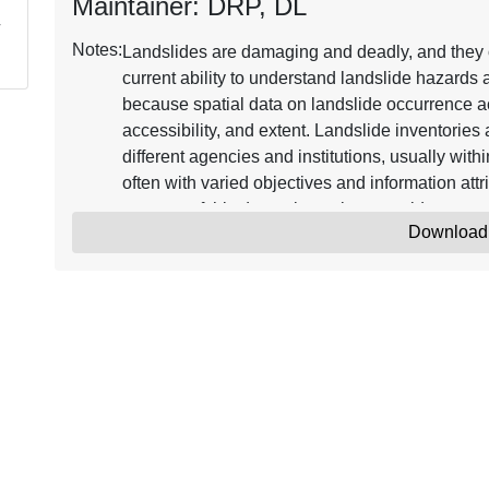
Maintainer: DRP, DL
Notes:
Landslides are damaging and deadly, and they o
current ability to understand landslide hazards at
because spatial data on landslide occurrence acr
accessibility, and extent. Landslide inventories
different agencies and institutions, usually with
often with varied objectives and information att
purpose of this data release is to provide an op
Download
information about landslide occurrence across t
update of previous versions 1 (Jones and others
Changes relative to version 2 are summarized i
integrated database of the landslides from these 
US_Landslide_v3_gpkg) with a selection of unifor
original digital inventory files (whenever avail
digital inventories created by both USGS and n
denoted by an abbreviation in the “Inventory” attr
abbreviation can be found in us_ls_v3_reference
included as a minimum and maximum (“Date_M