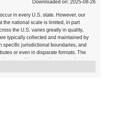
Downloaded on: 2025-08-26
ccur in every U.S. state. However, our
 the national scale is limited, in part
oss the U.S. varies greatly in quality,
 are typically collected and maintained by
in specific jurisdictional boundaries, and
ributes or even in disparate formats. The
enly accessible, centralized map of existing
he entire U.S. This data release is an
, 2019) and 2 (Belair and others, 2022).
n us_ls_v3_changes.txt. It provides an
inventories (refer to
m attributes, including links to the
able) (“Inv_URL”). The data release includes
on-USGS authors. The original inventory is
ibute. The full citation for each
s.csv. The date of the landslide event is
in” and “Date_Max”) to accommodate