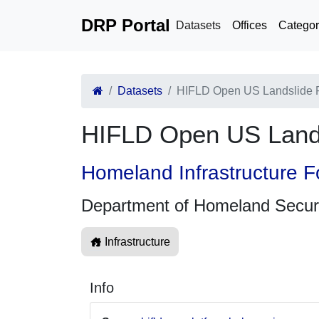
DRP Portal
Datasets
Offices
Categor
Datasets
HIFLD Open US Landslide 
HIFLD Open US Land
Homeland Infrastructure F
Department of Homeland Secur
Infrastructure
Info