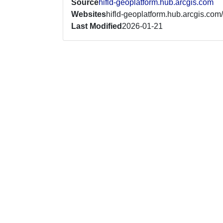
Source
hifld-geoplatform.hub.arcgis.com
Websites
hifld-geoplatform.hub.arcgis.com/
Last Modified
2026-01-21