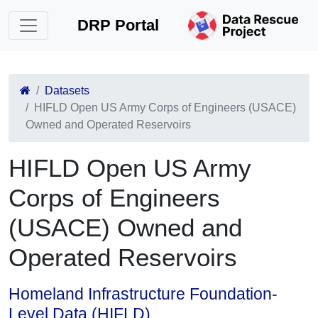
DRP Portal
Datasets
HIFLD Open US Army Corps of Engineers (USACE)
Owned and Operated Reservoirs
HIFLD Open US Army
Corps of Engineers
(USACE) Owned and
Operated Reservoirs
Homeland Infrastructure Foundation-
Level Data (HIFLD)