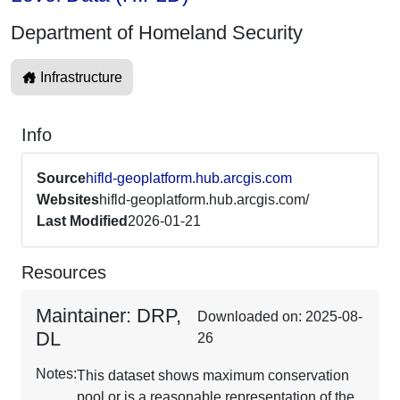
Department of Homeland Security
Infrastructure
Info
Source
hifld-geoplatform.hub.arcgis.com
Websites
hifld-geoplatform.hub.arcgis.com/
Last Modified
2026-01-21
Resources
Maintainer: DRP,
Downloaded on: 2025-08-
DL
26
Notes:
This dataset shows maximum conservation
pool or is a reasonable representation of the