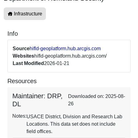
Infrastructure
Info
Source
hifld-geoplatform.hub.arcgis.com
Websites
hifld-geoplatform.hub.arcgis.com/
Last Modified
2026-01-21
Resources
Maintainer: DRP,
Downloaded on: 2025-08-
DL
26
Notes:
USACE District, Division and Research Lab
Locations. This data set does not include
field offices.