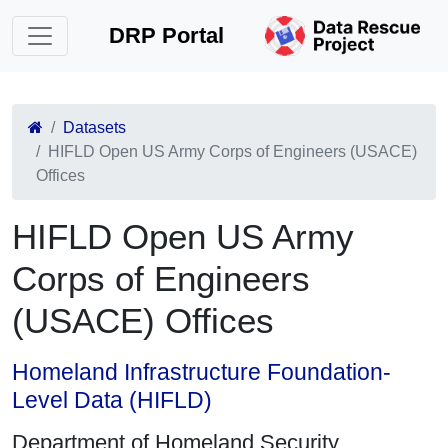
DRP Portal
Datasets
HIFLD Open US Army Corps of Engineers (USACE)
Offices
HIFLD Open US Army
Corps of Engineers
(USACE) Offices
Homeland Infrastructure Foundation-
Level Data (HIFLD)
Department of Homeland Security