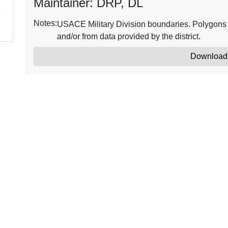
Maintainer: DRP, DL
Notes:
USACE Military Division boundaries. Polygons w
and/or from data provided by the district.
Download