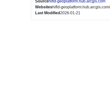
Source
hifld-geoplatform.hub.arcgis.com
Websites
hifld-geoplatform.hub.arcgis.com/
Last Modified
2026-01-21