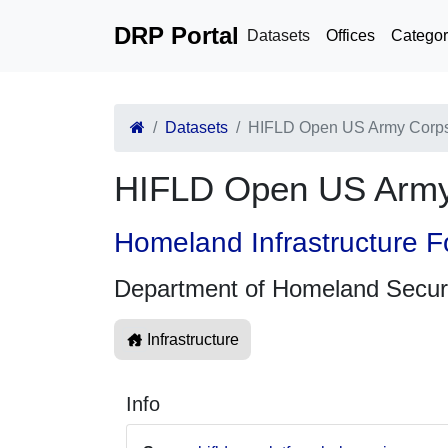
DRP Portal
Datasets
Offices
Categor
Datasets
HIFLD Open US Army Corps 
HIFLD Open US Army 
Homeland Infrastructure F
Department of Homeland Secur
Infrastructure
Info