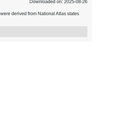
Downloaded on: 2025-08-26
ere derived from National Atlas states