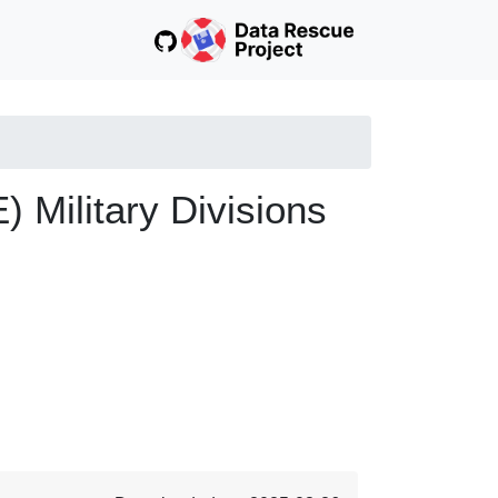
Military Divisions