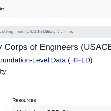
ies
of Engineers (USACE) Military Divisions
Corps of Engineers (USACE) 
oundation-Level Data (HIFLD)
ity
Resources