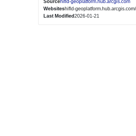
Source
hifld-geoplatform.hub.arcgis.com
Websites
hifld-geoplatform.hub.arcgis.com/
Last Modified
2026-01-21