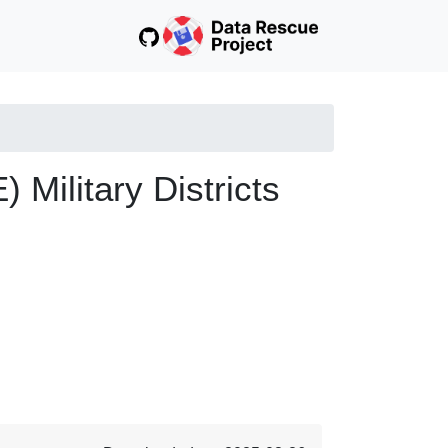
ilitary Districts