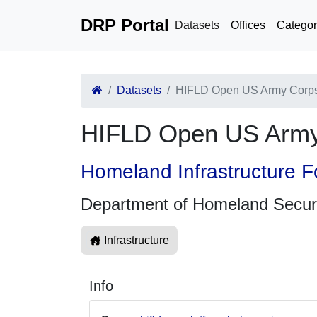
DRP Portal
Datasets
Offices
Categor
Datasets
HIFLD Open US Army Corps o
HIFLD Open US Army C
Homeland Infrastructure F
Department of Homeland Secur
Infrastructure
Info