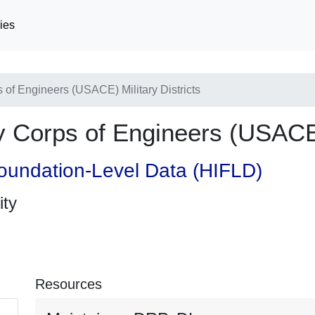
ies
f Engineers (USACE) Military Districts
orps of Engineers (USACE) M
oundation-Level Data (HIFLD)
ity
Resources