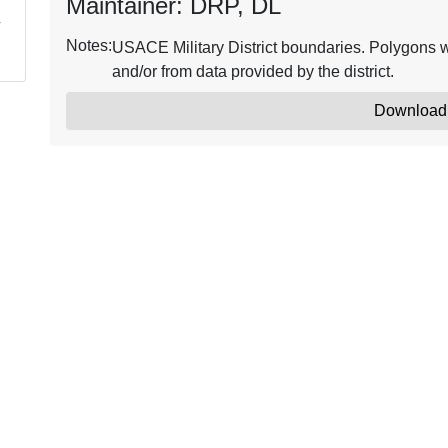
Maintainer: DRP, DL
Notes:
USACE Military District boundaries. Polygons w
and/or from data provided by the district.
Download