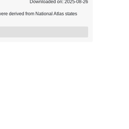
Downloaded on: 2025-08-26
ere derived from National Atlas states