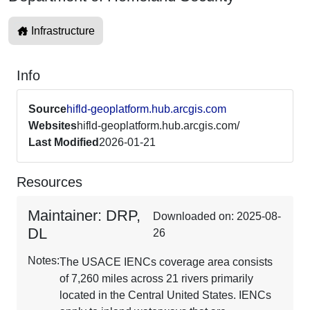
Infrastructure
Info
Source
hifld-geoplatform.hub.arcgis.com
Websites
hifld-geoplatform.hub.arcgis.com/
Last Modified
2026-01-21
Resources
Maintainer: DRP,
Downloaded on: 2025-08-
DL
26
Notes:
The USACE IENCs coverage area consists
of 7,260 miles across 21 rivers primarily
located in the Central United States. IENCs