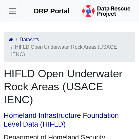
DRP Portal
Datasets
HIFLD Open Underwater Rock Areas (USACE
IENC)
HIFLD Open Underwater
Rock Areas (USACE
IENC)
Homeland Infrastructure Foundation-
Level Data (HIFLD)
Department of Homeland Security