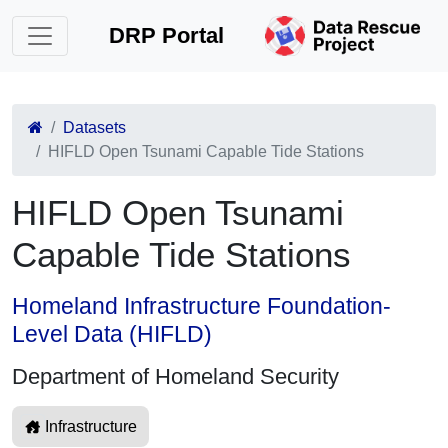
DRP Portal
Datasets
HIFLD Open Tsunami Capable Tide Stations
HIFLD Open Tsunami
Capable Tide Stations
Homeland Infrastructure Foundation-
Level Data (HIFLD)
Department of Homeland Security
Infrastructure