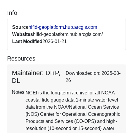
Info
Source
hifld-geoplatform.hub.arcgis.com
Websites
hifld-geoplatform.hub.arcgis.com/
Last Modified
2026-01-21
Resources
Maintainer: DRP,
Downloaded on: 2025-08-
DL
26
Notes:
NCEI is the long-term archive for all NOAA
coastal tide gauge data 1-minute water level
data from the NOAA/National Ocean Service
(NOS) Center for Operational Oceanographic
Products and Services (CO-OPS) and high-
resolution (10-second or 15-second) water