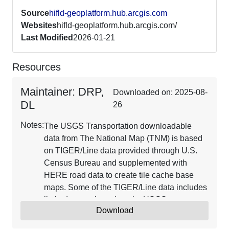
Source
hifld-geoplatform.hub.arcgis.com
Websites
hifld-geoplatform.hub.arcgis.com/
Last Modified
2026-01-21
Resources
Maintainer: DRP,
Downloaded on: 2025-08-
DL
26
Notes:
The USGS Transportation downloadable
data from The National Map (TNM) is based
on TIGER/Line data provided through U.S.
Census Bureau and supplemented with
HERE road data to create tile cache base
maps. Some of the TIGER/Line data includes
limited corrections done by USGS.
Download
Transportation data consists of roads,
railroads, trails, airports, and other features