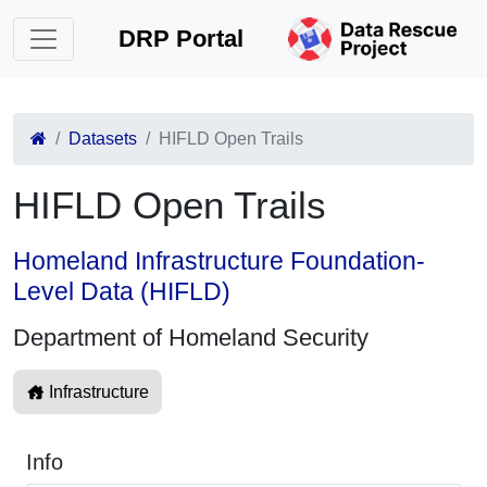
DRP Portal
Datasets
HIFLD Open Trails
HIFLD Open Trails
Homeland Infrastructure Foundation-
Level Data (HIFLD)
Department of Homeland Security
Infrastructure
Info