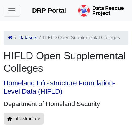
DRP Portal
Datasets
HIFLD Open Supplemental Colleges
HIFLD Open Supplemental
Colleges
Homeland Infrastructure Foundation-
Level Data (HIFLD)
Department of Homeland Security
Infrastructure