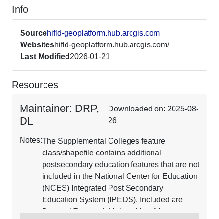
Info
Source
hifld-geoplatform.hub.arcgis.com
Websites
hifld-geoplatform.hub.arcgis.com/
Last Modified
2026-01-21
Resources
Maintainer: DRP,
Downloaded on: 2025-08-
DL
26
Notes:
The Supplemental Colleges feature
class/shapefile contains additional
postsecondary education features that are not
included in the National Center for Education
(NCES) Integrated Post Secondary
Education System (IPEDS). Included are
Doctoral/Research Universities, Masters