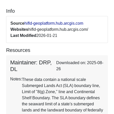
Info
Source
hifld-geoplatform.hub.arcgis.com
Websites
hifld-geoplatform.hub.arcgis.com/
Last Modified
2026-01-21
Resources
Maintainer: DRP,
Downloaded on: 2025-08-
DL
26
Notes:
These data contain a national scale
Submerged Lands Act (SLA) boundary line,
Limit of "8(g) Zone," line and Continental
Shelf Boundary. The SLA boundary defines
the seaward limit of a state's submerged
lands and the landward boundary of federally