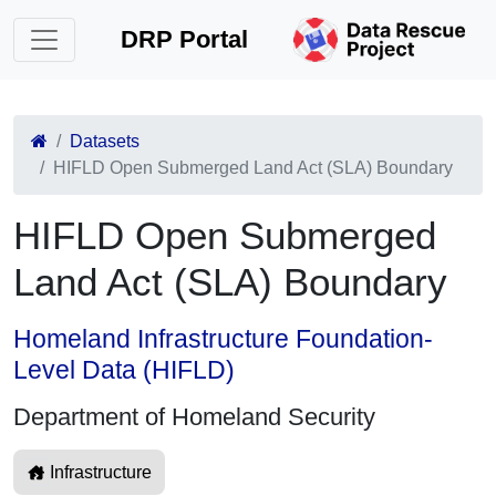
DRP Portal
Datasets
HIFLD Open Submerged Land Act (SLA) Boundary
HIFLD Open Submerged
Land Act (SLA) Boundary
Homeland Infrastructure Foundation-
Level Data (HIFLD)
Department of Homeland Security
Infrastructure