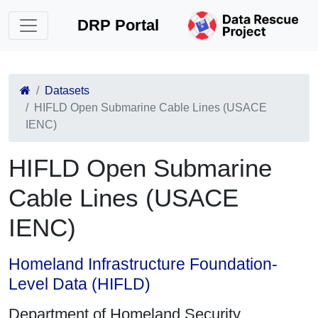
DRP Portal
Datasets
HIFLD Open Submarine Cable Lines (USACE
IENC)
HIFLD Open Submarine
Cable Lines (USACE
IENC)
Homeland Infrastructure Foundation-
Level Data (HIFLD)
Department of Homeland Security