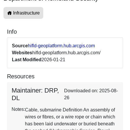
Infrastructure
Info
Source
hifld-geoplatform.hub.arcgis.com
Websites
hifld-geoplatform.hub.arcgis.com/
Last Modified
2026-01-21
Resources
Maintainer: DRP,
Downloaded on: 2025-08-
DL
26
Notes:
Cable, submarine Definition An assembly of
wires or fibres, or a wire rope or chain which
has been laid underwater or buried beneath