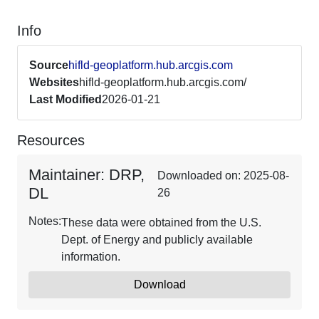
Info
Source
hifld-geoplatform.hub.arcgis.com
Websites
hifld-geoplatform.hub.arcgis.com/
Last Modified
2026-01-21
Resources
Maintainer: DRP,
Downloaded on: 2025-08-
DL
26
Notes:
These data were obtained from the U.S.
Dept. of Energy and publicly available
information.
Download