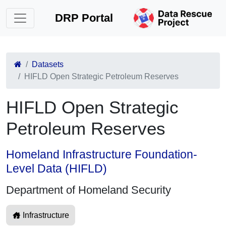
DRP Portal
Datasets
HIFLD Open Strategic Petroleum Reserves
HIFLD Open Strategic
Petroleum Reserves
Homeland Infrastructure Foundation-
Level Data (HIFLD)
Department of Homeland Security
Infrastructure