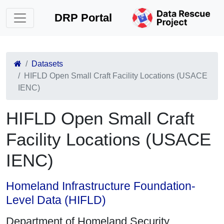
DRP Portal
Datasets
HIFLD Open Small Craft Facility Locations (USACE
IENC)
HIFLD Open Small Craft
Facility Locations (USACE
IENC)
Homeland Infrastructure Foundation-
Level Data (HIFLD)
Department of Homeland Security