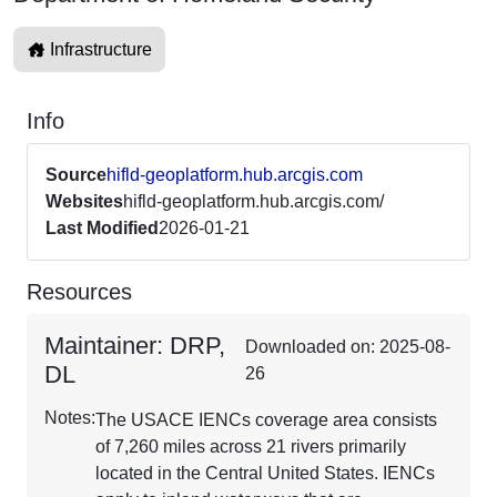
Infrastructure
Info
Source
hifld-geoplatform.hub.arcgis.com
Websites
hifld-geoplatform.hub.arcgis.com/
Last Modified
2026-01-21
Resources
Maintainer: DRP,
Downloaded on: 2025-08-
DL
26
Notes:
The USACE IENCs coverage area consists
of 7,260 miles across 21 rivers primarily
located in the Central United States. IENCs