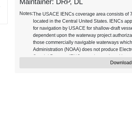
Maintainer: DRP, DL
Notes:
The USACE IENCs coverage area consists of 7,2
located in the Central United States. IENCs app
for navigation by USACE for shallow-draft vessel
dependent upon the waterway project authorizat
those commercially navigable waterways which
Administration (NOAA) does not produce Electr
Special Purpose IENCs may be produced in 
Download
IENC_POC@usace.army.mil