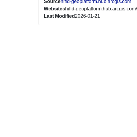
Source
hifld-geoplatform.hub.arcgis.com
Websites
hifld-geoplatform.hub.arcgis.com/
Last Modified
2026-01-21