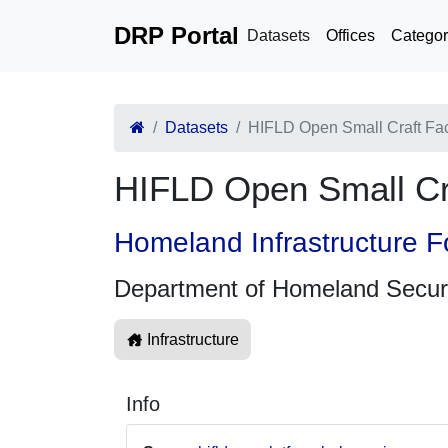
DRP Portal
Datasets
Offices
Categor
Datasets
HIFLD Open Small Craft Fa
HIFLD Open Small Cr
Homeland Infrastructure F
Department of Homeland Secur
Infrastructure
Info