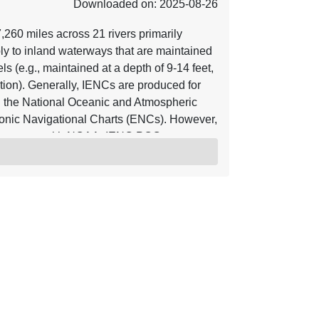
Downloaded on: 2025-08-26
60 miles across 21 rivers primarily
ly to inland waterways that are maintained
s (e.g., maintained at a depth of 9-14 feet,
ion). Generally, IENCs are produced for
 the National Oceanic and Atmospheric
onic Navigational Charts (ENCs). However,
agreement with NOAA. IENC POC