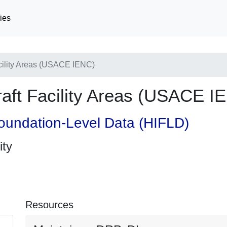
ies
cility Areas (USACE IENC)
aft Facility Areas (USACE I
oundation-Level Data (HIFLD)
ity
Resources