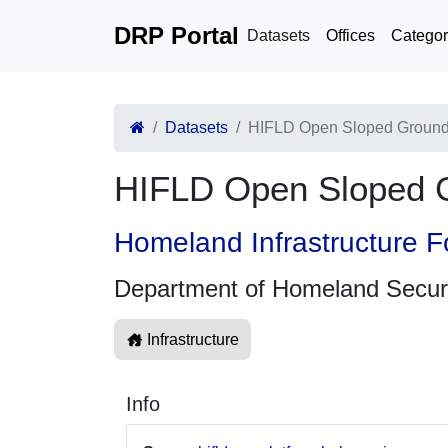
DRP Portal
Datasets
Offices
Categor
Datasets
HIFLD Open Sloped Groun
HIFLD Open Sloped 
Homeland Infrastructure F
Department of Homeland Secur
Infrastructure
Info