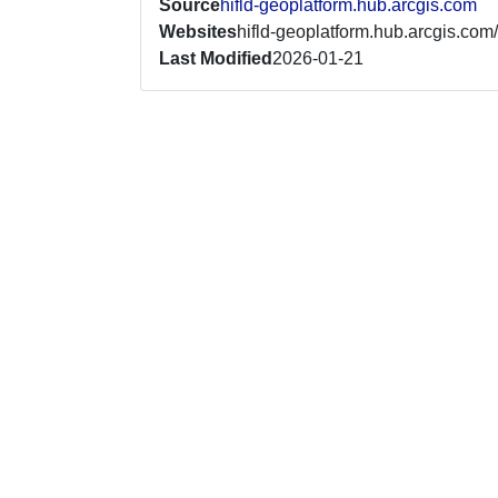
Source
hifld-geoplatform.hub.arcgis.com
Websites
hifld-geoplatform.hub.arcgis.com/
Last Modified
2026-01-21