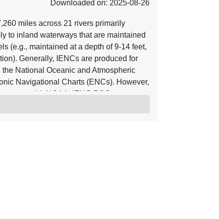
Downloaded on: 2025-08-26
60 miles across 21 rivers primarily
ly to inland waterways that are maintained
s (e.g., maintained at a depth of 9-14 feet,
ion). Generally, IENCs are produced for
 the National Oceanic and Atmospheric
onic Navigational Charts (ENCs). However,
agreement with NOAA. IENC POC