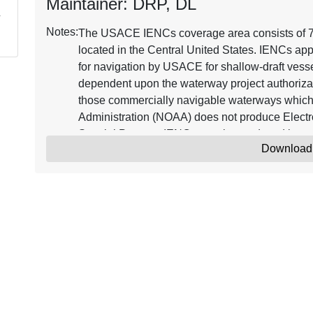
Maintainer: DRP, DL
Notes:
The USACE IENCs coverage area consists of 7,2
located in the Central United States. IENCs app
for navigation by USACE for shallow-draft vessel
dependent upon the waterway project authorizat
those commercially navigable waterways which
Administration (NOAA) does not produce Electr
Special Purpose IENCs may be produced in 
Download
IENC_POC@usace.army.mil