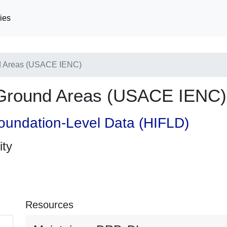
ies
d Areas (USACE IENC)
Ground Areas (USACE IENC)
oundation-Level Data (HIFLD)
ity
Resources