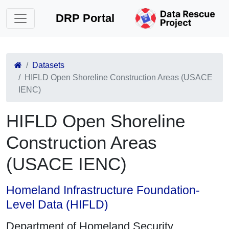
DRP Portal
Datasets
HIFLD Open Shoreline Construction Areas (USACE
IENC)
HIFLD Open Shoreline
Construction Areas
(USACE IENC)
Homeland Infrastructure Foundation-
Level Data (HIFLD)
Department of Homeland Security