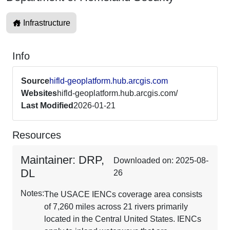
Infrastructure
Info
Source
hifld-geoplatform.hub.arcgis.com
Websites
hifld-geoplatform.hub.arcgis.com/
Last Modified
2026-01-21
Resources
Maintainer: DRP,
Downloaded on: 2025-08-
DL
26
Notes:
The USACE IENCs coverage area consists
of 7,260 miles across 21 rivers primarily
located in the Central United States. IENCs