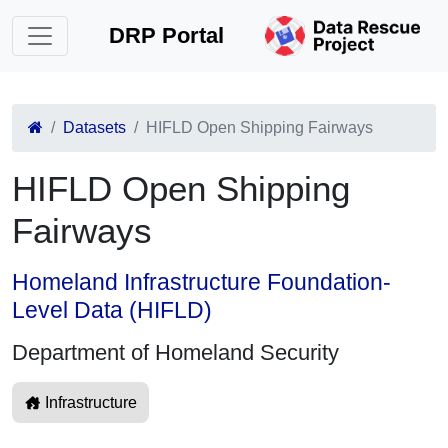
DRP Portal
Datasets
HIFLD Open Shipping Fairways
HIFLD Open Shipping
Fairways
Homeland Infrastructure Foundation-
Level Data (HIFLD)
Department of Homeland Security
Infrastructure