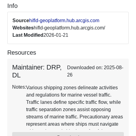
Info
Source
hifld-geoplatform.hub.arcgis.com
Websites
hifld-geoplatform.hub.arcgis.com/
Last Modified
2026-01-21
Resources
Maintainer: DRP,
Downloaded on: 2025-08-
DL
26
Notes:
Various shipping zones delineate activities
and regulations for marine vessel traffic.
Traffic lanes define specific traffic flow, while
traffic separation zones assist opposing
streams of marine traffic. Precautionary areas
represent areas where ships must navigate
with caution, and shipping safety fairways