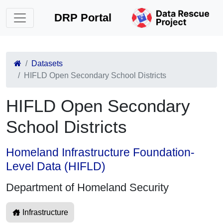
DRP Portal
Datasets
HIFLD Open Secondary School Districts
HIFLD Open Secondary
School Districts
Homeland Infrastructure Foundation-
Level Data (HIFLD)
Department of Homeland Security
Infrastructure