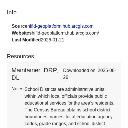
Info
Source
hifld-geoplatform.hub.arcgis.com
Websites
hifld-geoplatform.hub.arcgis.com/
Last Modified
2026-01-21
Resources
Maintainer: DRP,
Downloaded on: 2025-08-
DL
26
Notes:
School Districts are administrative units
within which local officials provide public
educational services for the area's residents.
The Census Bureau obtains school district
boundaries, names, local education agency
codes, grade ranges, and school district