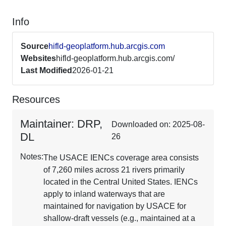
Info
Source
hifld-geoplatform.hub.arcgis.com
Websites
hifld-geoplatform.hub.arcgis.com/
Last Modified
2026-01-21
Resources
Maintainer: DRP,
Downloaded on: 2025-08-
DL
26
Notes:
The USACE IENCs coverage area consists
of 7,260 miles across 21 rivers primarily
located in the Central United States. IENCs
apply to inland waterways that are
maintained for navigation by USACE for
shallow-draft vessels (e.g., maintained at a