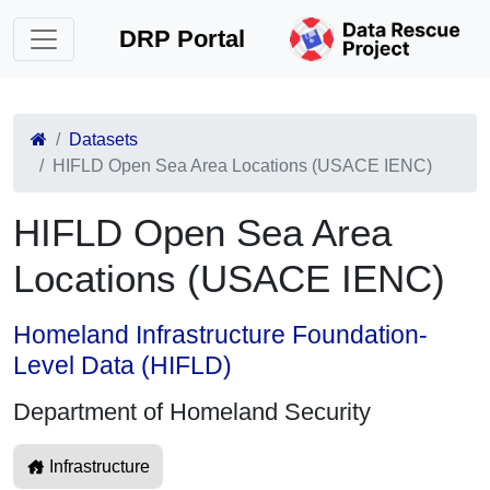
DRP Portal
Datasets
HIFLD Open Sea Area Locations (USACE IENC)
HIFLD Open Sea Area
Locations (USACE IENC)
Homeland Infrastructure Foundation-
Level Data (HIFLD)
Department of Homeland Security
Infrastructure