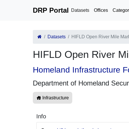
DRP Portal
Datasets
Offices
Categor
Datasets
HIFLD Open River Mile Mar
HIFLD Open River Mi
Homeland Infrastructure F
Department of Homeland Secur
Infrastructure
Info