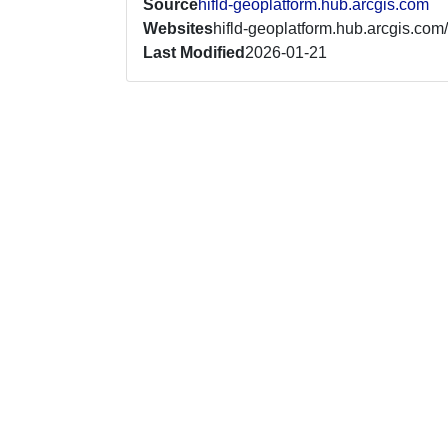
Source
hifld-geoplatform.hub.arcgis.com
Websites
hifld-geoplatform.hub.arcgis.com/
Last Modified
2026-01-21