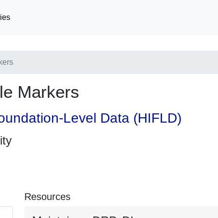
ies
kers
le Markers
oundation-Level Data (HIFLD)
ity
Resources