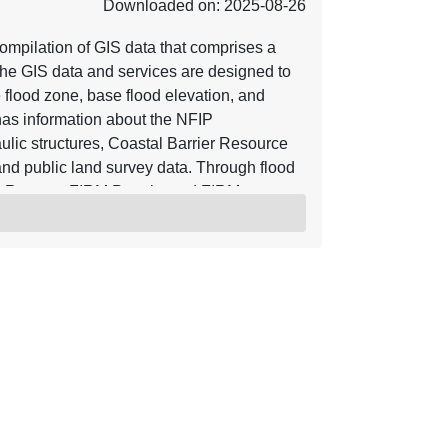
Downloaded on: 2025-08-26
mpilation of GIS data that comprises a
he GIS data and services are designed to
e flood zone, base flood elevation, and
o has information about the NFIP
ulic structures, Coastal Barrier Resource
nd public land survey data. Through flood
y Reports, FIRM Panels, and FIRM
ve are incorporated into the NFHL.
s of Map Revision (LOMRs) and Letters of
, the NFHL serves as a Digital Flood
ective flood data for those communities
n be viewed with widely available GIS
hat work with GIS shapefiles. For more
rces referenced herein. Using base maps
r base map hydrographic and transportation
 accuracy of 38 feet. Letter of Map
ate. The location of the LOMA is