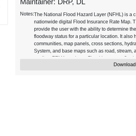
Maintainer: DRP, DL
Notes:
The National Flood Hazard Layer (NFHL) is a co
nationwide digital Flood Insurance Rate Map. T
provide the user with the ability to determine th
floodway status for a particular location. It als
communities, map panels, cross sections, hydra
System, and base maps such as road, stream, a
studies, FEMA produces Flood Insurance Stud
Download
Databases. FIRM Databases that become effecti
Updates to the NFHL are issued through Letter
Map Amendment (LOMAs). Continuously updated
Insurance Rate Map representing the current eff
where maps have been digitized. NFHL data ca
software, including freely available programs t
information on the NFHL, see the online resou
The minimum horizontal positional accuracy fo
features used with the NFHL is the NSSDA radial
Amendment (LOMA) point locations are approxim