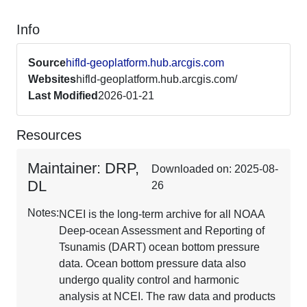
Info
Source
hifld-geoplatform.hub.arcgis.com
Websites
hifld-geoplatform.hub.arcgis.com/
Last Modified
2026-01-21
Resources
Maintainer: DRP,
Downloaded on: 2025-08-
DL
26
Notes:
NCEI is the long-term archive for all NOAA
Deep-ocean Assessment and Reporting of
Tsunamis (DART) ocean bottom pressure
data. Ocean bottom pressure data also
undergo quality control and harmonic
analysis at NCEI. The raw data and products