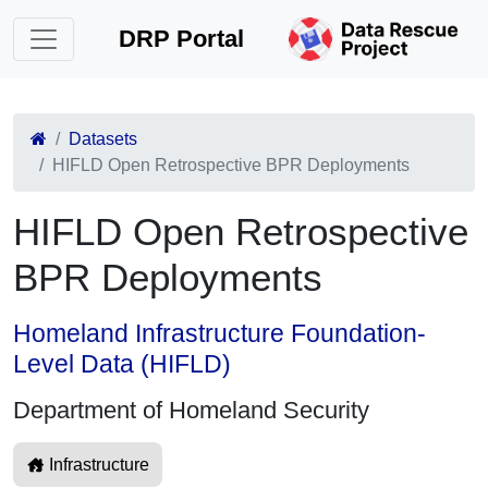
DRP Portal
Datasets
HIFLD Open Retrospective BPR Deployments
HIFLD Open Retrospective
BPR Deployments
Homeland Infrastructure Foundation-
Level Data (HIFLD)
Department of Homeland Security
Infrastructure