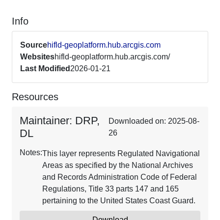
Info
Source
hifld-geoplatform.hub.arcgis.com
Websites
hifld-geoplatform.hub.arcgis.com/
Last Modified
2026-01-21
Resources
Maintainer: DRP,
Downloaded on: 2025-08-
DL
26
Notes:
This layer represents Regulated Navigational
Areas as specified by the National Archives
and Records Administration Code of Federal
Regulations, Title 33 parts 147 and 165
pertaining to the United States Coast Guard.
Download