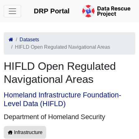
DRP Portal
Datasets
HIFLD Open Regulated Navigational Areas
HIFLD Open Regulated
Navigational Areas
Homeland Infrastructure Foundation-
Level Data (HIFLD)
Department of Homeland Security
Infrastructure