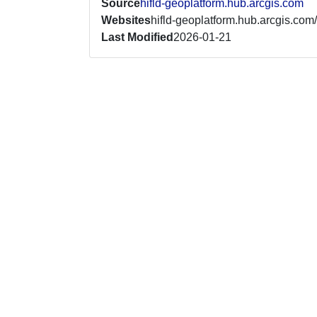
Source
hifld-geoplatform.hub.arcgis.com
Websites
hifld-geoplatform.hub.arcgis.com/
Last Modified
2026-01-21