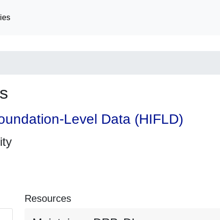
ies
s
oundation-Level Data (HIFLD)
ity
Resources