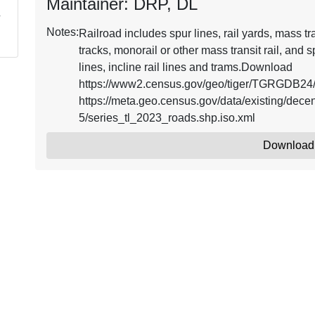
Maintainer: DRP, DL
Notes:
Railroad includes spur lines, rail yards, mass tra
tracks, monorail or other mass transit rail, and s
lines, incline rail lines and trams.Download
https://www2.census.gov/geo/tiger/TGRGDB24/
https://meta.geo.census.gov/data/existing/d
5/series_tl_2023_roads.shp.iso.xml
Download