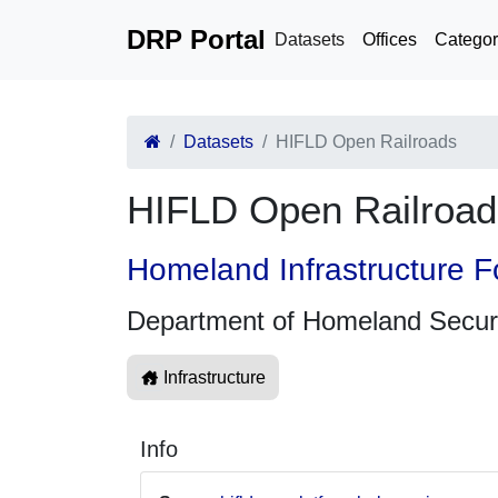
DRP Portal
Datasets
Offices
Categor
Datasets
HIFLD Open Railroads
HIFLD Open Railroad
Homeland Infrastructure F
Department of Homeland Secur
Infrastructure
Info