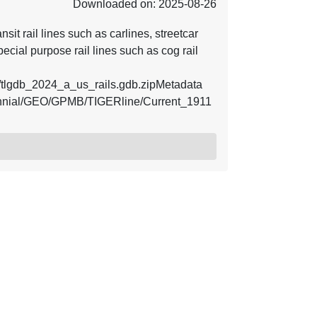
Downloaded on: 2025-08-26
nsit rail lines such as carlines, streetcar
pecial purpose rail lines such as cog rail
tlgdb_2024_a_us_rails.gdb.zipMetadata
ecennial/GEO/GPMB/TIGERline/Current_1911