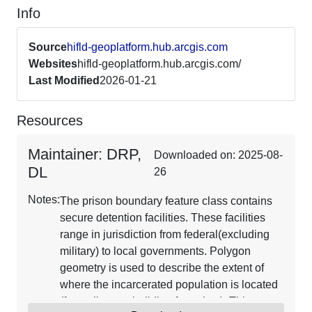
Info
Source
hifld-geoplatform.hub.arcgis.com
Websites
hifld-geoplatform.hub.arcgis.com/
Last Modified
2026-01-21
Resources
Maintainer: DRP,
Downloaded on: 2025-08-
DL
26
Notes:
The prison boundary feature class contains
secure detention facilities. These facilities
range in jurisdiction from federal(excluding
military) to local governments. Polygon
geometry is used to describe the extent of
where the incarcerated population is located
(fence lines or building footprints). This