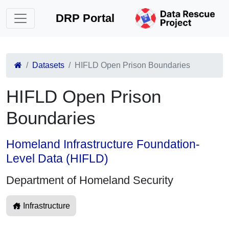
DRP Portal
Datasets
HIFLD Open Prison Boundaries
HIFLD Open Prison
Boundaries
Homeland Infrastructure Foundation-
Level Data (HIFLD)
Department of Homeland Security
Infrastructure