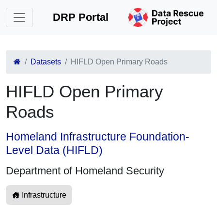
DRP Portal
Datasets
HIFLD Open Primary Roads
HIFLD Open Primary
Roads
Homeland Infrastructure Foundation-
Level Data (HIFLD)
Department of Homeland Security
Infrastructure