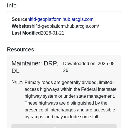
Info
Source
hifld-geoplatform.hub.arcgis.com
Websites
hifld-geoplatform.hub.arcgis.com/
Last Modified
2026-01-21
Resources
Maintainer: DRP,
Downloaded on: 2025-08-
DL
26
Notes:
Primary roads are generally divided, limited-
access highways within the Federal interstate
highway system or under state management.
These highways are distinguished by the
presence of interchanges and are accessible
by ramps, and may include some toll
highways. The Primary Roads shapefile