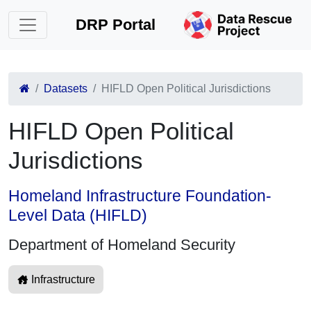
DRP Portal
Datasets
HIFLD Open Political Jurisdictions
HIFLD Open Political
Jurisdictions
Homeland Infrastructure Foundation-
Level Data (HIFLD)
Department of Homeland Security
Infrastructure