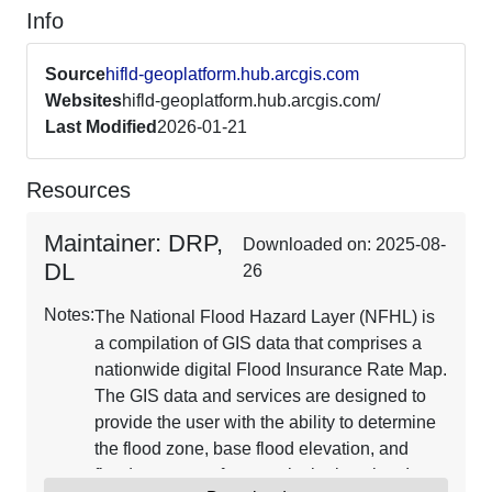
Info
Source
hifld-geoplatform.hub.arcgis.com
Websites
hifld-geoplatform.hub.arcgis.com/
Last Modified
2026-01-21
Resources
Maintainer: DRP,
Downloaded on: 2025-08-
DL
26
Notes:
The National Flood Hazard Layer (NFHL) is
a compilation of GIS data that comprises a
nationwide digital Flood Insurance Rate Map.
The GIS data and services are designed to
provide the user with the ability to determine
the flood zone, base flood elevation, and
floodway status for a particular location. It