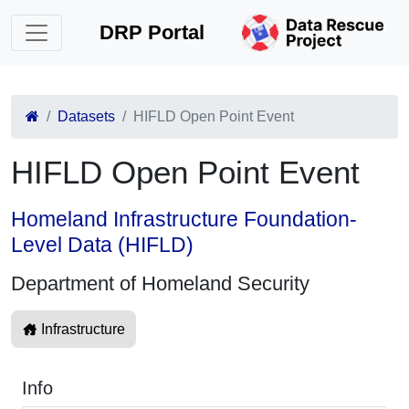
DRP Portal
Datasets
HIFLD Open Point Event
HIFLD Open Point Event
Homeland Infrastructure Foundation-
Level Data (HIFLD)
Department of Homeland Security
Infrastructure
Info