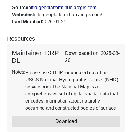
Source
hifld-geoplatform.hub.arcgis.com
Websites
hifld-geoplatform.hub.arcgis.com/
Last Modified
2026-01-21
Resources
Maintainer: DRP,
Downloaded on: 2025-08-
DL
26
Notes:
Please use 3DHP for updated data The
USGS National Hydrography Dataset (NHD)
service from The National Map is a
comprehensive set of digital spatial data that
encodes information about naturally
occurring and constructed bodies of surface
water (lakes, ponds, and reservoirs), paths
Download
through which water flows (canals, ditches,
streams, and rivers), and related entities such