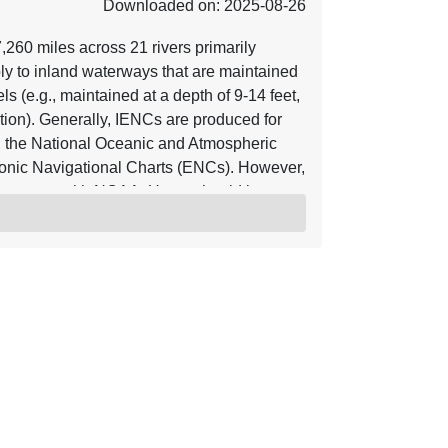
Downloaded on: 2025-08-26
60 miles across 21 rivers primarily
ly to inland waterways that are maintained
s (e.g., maintained at a depth of 9-14 feet,
ion). Generally, IENCs are produced for
 the National Oceanic and Atmospheric
onic Navigational Charts (ENCs). However,
reement with NOAA. Users should be
rmation at the time the data was collected.
POC email IENC_POC@usace.army.mil