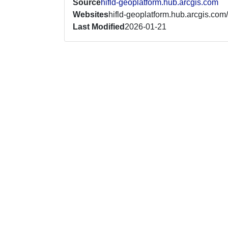
Source
hifld-geoplatform.hub.arcgis.com
Websites
hifld-geoplatform.hub.arcgis.com/
Last Modified
2026-01-21