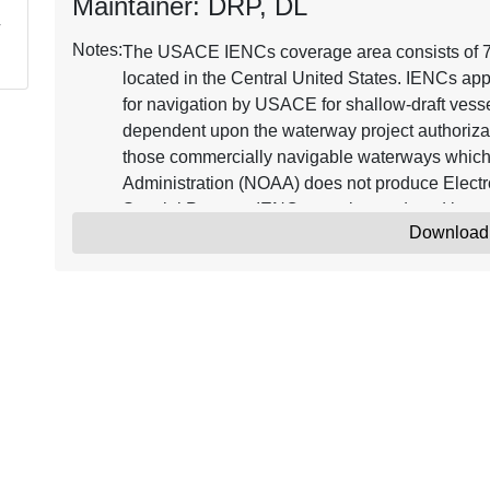
Maintainer: DRP, DL
Notes:
The USACE IENCs coverage area consists of 7,2
located in the Central United States. IENCs app
for navigation by USACE for shallow-draft vessel
dependent upon the waterway project authorizat
those commercially navigable waterways which
Administration (NOAA) does not produce Electr
Special Purpose IENCs may be produced in ag
Download
aware that the IENCs reflect best available info
These data products are subject to change.