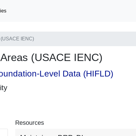
ies
s (USACE IENC)
e Areas (USACE IENC)
oundation-Level Data (HIFLD)
ity
Resources