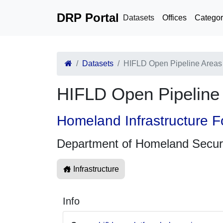
DRP Portal
Datasets
Offices
Categor
Datasets
HIFLD Open Pipeline Area
HIFLD Open Pipelin
Homeland Infrastructure F
Department of Homeland Secur
Infrastructure
Info