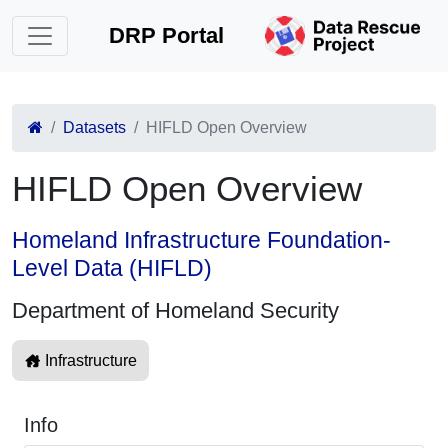
DRP Portal
Datasets
HIFLD Open Overview
HIFLD Open Overview
Homeland Infrastructure Foundation-
Level Data (HIFLD)
Department of Homeland Security
Infrastructure
Info