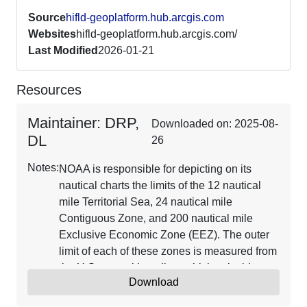
Source
hifld-geoplatform.hub.arcgis.com
Websites
hifld-geoplatform.hub.arcgis.com/
Last Modified
2026-01-21
Resources
Maintainer: DRP,
Downloaded on: 2025-08-
DL
26
Notes:
NOAA is responsible for depicting on its
nautical charts the limits of the 12 nautical
mile Territorial Sea, 24 nautical mile
Contiguous Zone, and 200 nautical mile
Exclusive Economic Zone (EEZ). The outer
limit of each of these zones is measured from
the U.S. normal baseline, which coincides
Download
with the low water line depicted on NOAA
charts and includes closing lines across the