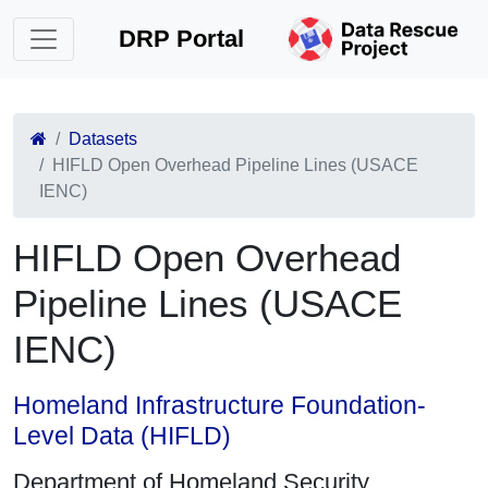
DRP Portal
Datasets
HIFLD Open Overhead Pipeline Lines (USACE
IENC)
HIFLD Open Overhead
Pipeline Lines (USACE
IENC)
Homeland Infrastructure Foundation-
Level Data (HIFLD)
Department of Homeland Security