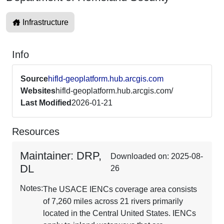
Infrastructure
Info
Source
hifld-geoplatform.hub.arcgis.com
Websites
hifld-geoplatform.hub.arcgis.com/
Last Modified
2026-01-21
Resources
Maintainer: DRP,
Downloaded on: 2025-08-
DL
26
Notes:
The USACE IENCs coverage area consists
of 7,260 miles across 21 rivers primarily
located in the Central United States. IENCs