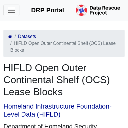
DRP Portal
Datasets
HIFLD Open Outer Continental Shelf (OCS) Lease
Blocks
HIFLD Open Outer
Continental Shelf (OCS)
Lease Blocks
Homeland Infrastructure Foundation-
Level Data (HIFLD)
Department of Homeland Security