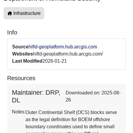
Infrastructure
Info
Source
hifld-geoplatform.hub.arcgis.com
Websites
hifld-geoplatform.hub.arcgis.com/
Last Modified
2026-01-21
Resources
Maintainer: DRP,
Downloaded on: 2025-08-
DL
26
Notes:
Outer Continental Shelf (OCS) blocks serve
as the legal definition for BOEM offshore
boundary coordinates used to define small