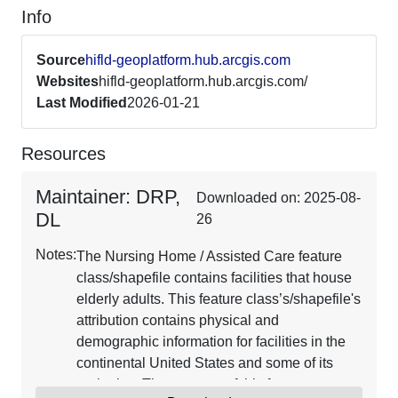
Info
Source
hifld-geoplatform.hub.arcgis.com
Websites
hifld-geoplatform.hub.arcgis.com/
Last Modified
2026-01-21
Resources
Maintainer: DRP,
Downloaded on: 2025-08-
DL
26
Notes:
The Nursing Home / Assisted Care feature
class/shapefile contains facilities that house
elderly adults. This feature class’s/shapefile's
attribution contains physical and
demographic information for facilities in the
continental United States and some of its
territories. The purpose of this feature