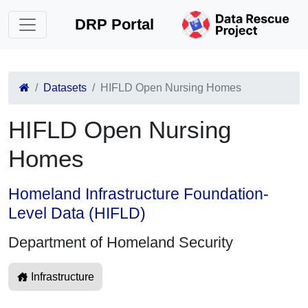
DRP Portal
Datasets
HIFLD Open Nursing Homes
HIFLD Open Nursing
Homes
Homeland Infrastructure Foundation-
Level Data (HIFLD)
Department of Homeland Security
Infrastructure