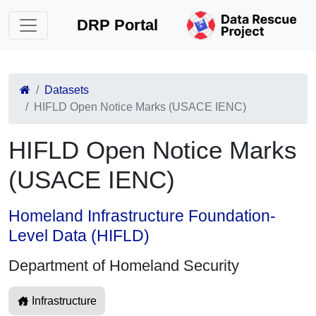
DRP Portal
Datasets
HIFLD Open Notice Marks (USACE IENC)
HIFLD Open Notice Marks
(USACE IENC)
Homeland Infrastructure Foundation-
Level Data (HIFLD)
Department of Homeland Security
Infrastructure