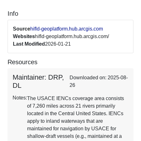
Info
Source
hifld-geoplatform.hub.arcgis.com
Websites
hifld-geoplatform.hub.arcgis.com/
Last Modified
2026-01-21
Resources
Maintainer: DRP,
Downloaded on: 2025-08-
DL
26
Notes:
The USACE IENCs coverage area consists
of 7,260 miles across 21 rivers primarily
located in the Central United States. IENCs
apply to inland waterways that are
maintained for navigation by USACE for
shallow-draft vessels (e.g., maintained at a