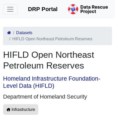
DRP Portal
Datasets
HIFLD Open Northeast Petroleum Reserves
HIFLD Open Northeast
Petroleum Reserves
Homeland Infrastructure Foundation-
Level Data (HIFLD)
Department of Homeland Security
Infrastructure