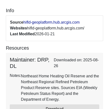
Info
Source
hifld-geoplatform.hub.arcgis.com
Websites
hifld-geoplatform.hub.arcgis.com/
Last Modified
2026-01-21
Resources
Maintainer: DRP,
Downloaded on: 2025-08-
DL
26
Notes:
Northeast Home Heating Oil Reserve and the
Northeast Regional Refined Petroleum
Product Reserve sites. Sources EIA (Weekly
Petroleum Status Report) and the
Department of Energy.
Download