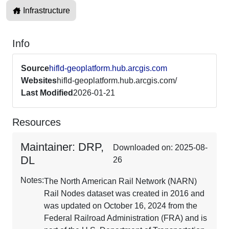
Infrastructure
Info
Source
hifld-geoplatform.hub.arcgis.com
Websites
hifld-geoplatform.hub.arcgis.com/
Last Modified
2026-01-21
Resources
Maintainer: DRP,
Downloaded on: 2025-08-
DL
26
Notes:
The North American Rail Network (NARN)
Rail Nodes dataset was created in 2016 and
was updated on October 16, 2024 from the
Federal Railroad Administration (FRA) and is