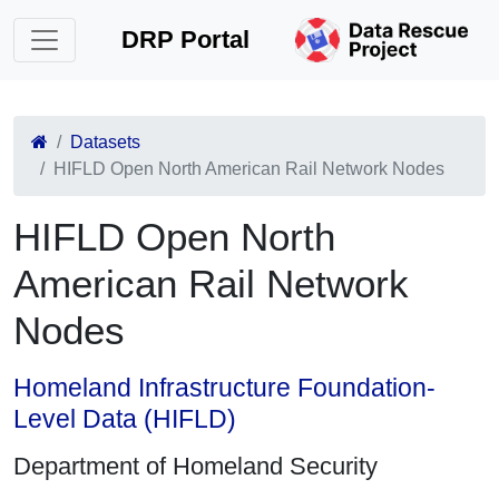
DRP Portal
Datasets
HIFLD Open North American Rail Network Nodes
HIFLD Open North
American Rail Network
Nodes
Homeland Infrastructure Foundation-
Level Data (HIFLD)
Department of Homeland Security