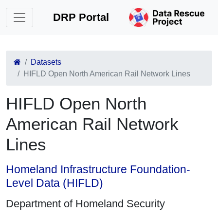
DRP Portal
Datasets
HIFLD Open North American Rail Network Lines
HIFLD Open North
American Rail Network
Lines
Homeland Infrastructure Foundation-
Level Data (HIFLD)
Department of Homeland Security