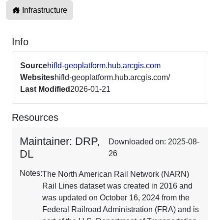
Infrastructure
Info
Source
hifld-geoplatform.hub.arcgis.com
Websites
hifld-geoplatform.hub.arcgis.com/
Last Modified
2026-01-21
Resources
Maintainer: DRP,
Downloaded on: 2025-08-
DL
26
Notes:
The North American Rail Network (NARN)
Rail Lines dataset was created in 2016 and
was updated on October 16, 2024 from the
Federal Railroad Administration (FRA) and is